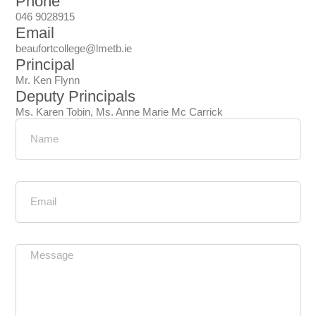
Phone
046 9028915
Email
beaufortcollege@lmetb.ie
Principal
Mr. Ken Flynn
Deputy Principals
Ms. Karen Tobin, Ms. Anne Marie Mc Carrick
Name
Email
Message