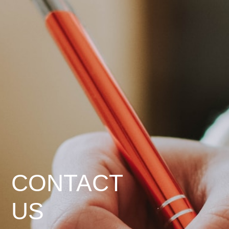
CONTACT
US