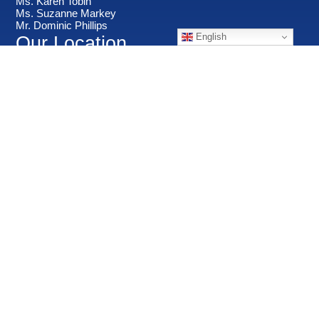
Ms. Karen Tobin
Ms. Suzanne Markey
Mr. Dominic Phillips
English
Our Location
Important Links