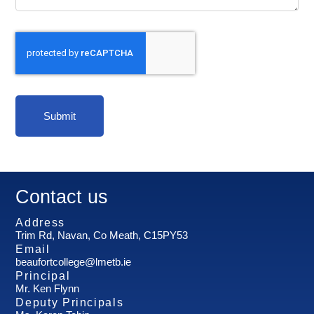
Submit
Contact us
Address
Trim Rd, Navan, Co Meath, C15PY53
Email
beaufortcollege@lmetb.ie
Principal
Mr. Ken Flynn
Deputy Principals