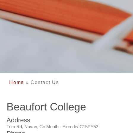
Home
»
Contact Us
Beaufort College
Address
Trim Rd, Navan, Co Meath - Eircode/ C15PY53